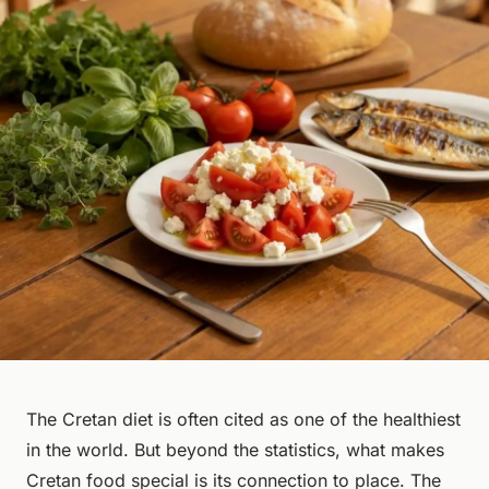
The Cretan diet is often cited as one of the healthiest
in the world. But beyond the statistics, what makes
Cretan food special is its connection to place. The