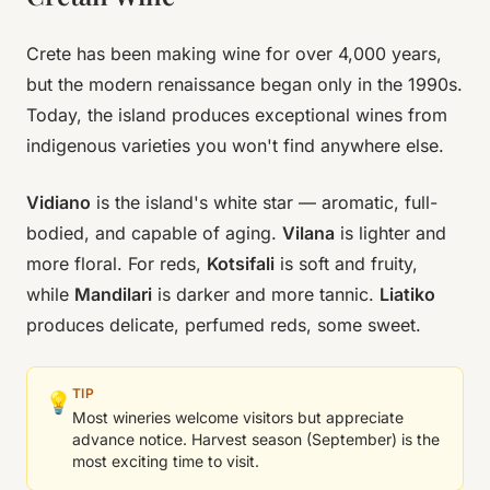
Crete has been making wine for over 4,000 years,
but the modern renaissance began only in the 1990s.
Today, the island produces exceptional wines from
indigenous varieties you won't find anywhere else.
Vidiano
is the island's white star — aromatic, full-
bodied, and capable of aging.
Vilana
is lighter and
more floral. For reds,
Kotsifali
is soft and fruity,
while
Mandilari
is darker and more tannic.
Liatiko
produces delicate, perfumed reds, some sweet.
TIP
💡
Most wineries welcome visitors but appreciate
advance notice. Harvest season (September) is the
most exciting time to visit.