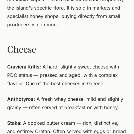
the island's specific flora. It is sold in markets and
specialist honey shops; buying directly from small
producers is common.
Cheese
Graviera Kritis:
A hard, slightly sweet cheese with
PDO status — pressed and aged, with a complex
flavour. One of the best cheeses in Greece.
Anthotyros:
A fresh whey cheese, mild and slightly
grainy — often served at breakfast or with honey.
Staka:
A cooked butter cream — rich, distinctive,
and entirely Cretan. Often served with eggs or bread