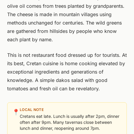
olive oil comes from trees planted by grandparents.
The cheese is made in mountain villages using
methods unchanged for centuries. The wild greens
are gathered from hillsides by people who know
each plant by name.
This is not restaurant food dressed up for tourists. At
its best, Cretan cuisine is home cooking elevated by
exceptional ingredients and generations of
knowledge. A simple dakos salad with good
tomatoes and fresh oil can be revelatory.
LOCAL NOTE
📍
Cretans eat late. Lunch is usually after 2pm, dinner
often after 9pm. Many tavernas close between
lunch and dinner, reopening around 7pm.