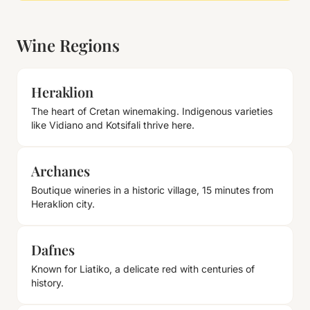
Wine Regions
Heraklion
The heart of Cretan winemaking. Indigenous varieties
like Vidiano and Kotsifali thrive here.
Archanes
Boutique wineries in a historic village, 15 minutes from
Heraklion city.
Dafnes
Known for Liatiko, a delicate red with centuries of
history.