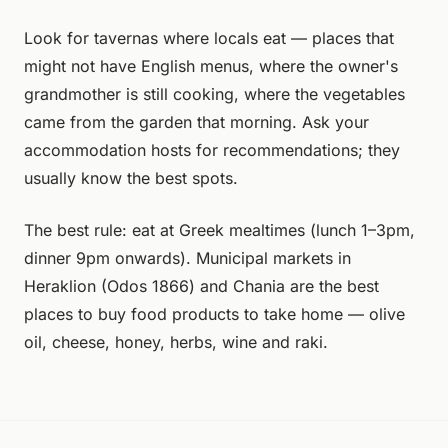
Look for tavernas where locals eat — places that
might not have English menus, where the owner's
grandmother is still cooking, where the vegetables
came from the garden that morning. Ask your
accommodation hosts for recommendations; they
usually know the best spots.
The best rule: eat at Greek mealtimes (lunch 1–3pm,
dinner 9pm onwards). Municipal markets in
Heraklion (Odos 1866) and Chania are the best
places to buy food products to take home — olive
oil, cheese, honey, herbs, wine and raki.