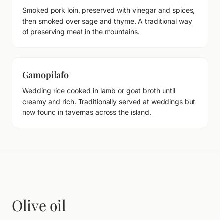
Smoked pork loin, preserved with vinegar and spices,
then smoked over sage and thyme. A traditional way
of preserving meat in the mountains.
Gamopilafo
Wedding rice cooked in lamb or goat broth until
creamy and rich. Traditionally served at weddings but
now found in tavernas across the island.
Olive oil