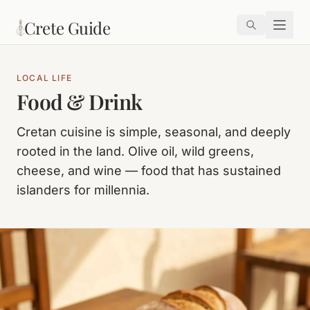
Skip to main content
Crete Guide
LOCAL LIFE
Food & Drink
Cretan cuisine is simple, seasonal, and deeply
rooted in the land. Olive oil, wild greens,
cheese, and wine — food that has sustained
islanders for millennia.