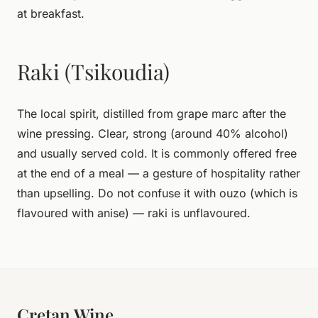
at breakfast.
Raki (Tsikoudia)
The local spirit, distilled from grape marc after the
wine pressing. Clear, strong (around 40% alcohol)
and usually served cold. It is commonly offered free
at the end of a meal — a gesture of hospitality rather
than upselling. Do not confuse it with ouzo (which is
flavoured with anise) — raki is unflavoured.
Cretan Wine