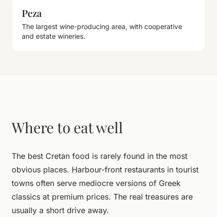
Peza
The largest wine-producing area, with cooperative
and estate wineries.
Where to eat well
The best Cretan food is rarely found in the most
obvious places. Harbour-front restaurants in tourist
towns often serve mediocre versions of Greek
classics at premium prices. The real treasures are
usually a short drive away.