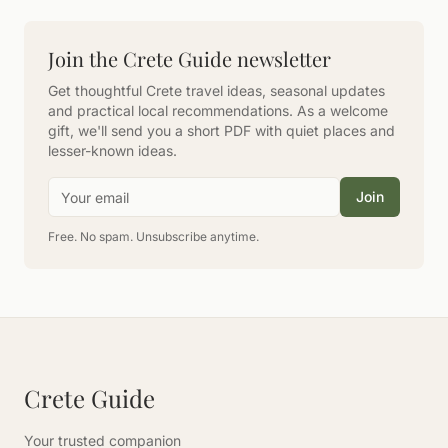
Join the Crete Guide newsletter
Get thoughtful Crete travel ideas, seasonal updates
and practical local recommendations. As a welcome
gift, we'll send you a short PDF with quiet places and
lesser-known ideas.
Email address
Join
Free. No spam. Unsubscribe anytime.
Crete Guide
Your trusted companion