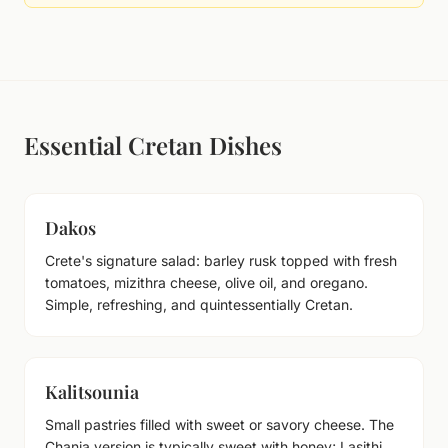
Essential Cretan Dishes
Dakos
Crete's signature salad: barley rusk topped with fresh
tomatoes, mizithra cheese, olive oil, and oregano.
Simple, refreshing, and quintessentially Cretan.
Kalitsounia
Small pastries filled with sweet or savory cheese. The
Chania version is typically sweet with honey; Lasithi