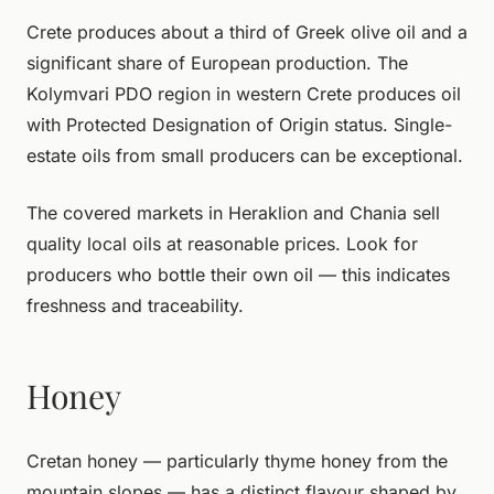
Crete produces about a third of Greek olive oil and a
significant share of European production. The
Kolymvari PDO region in western Crete produces oil
with Protected Designation of Origin status. Single-
estate oils from small producers can be exceptional.
The covered markets in Heraklion and Chania sell
quality local oils at reasonable prices. Look for
producers who bottle their own oil — this indicates
freshness and traceability.
Honey
Cretan honey — particularly thyme honey from the
mountain slopes — has a distinct flavour shaped by