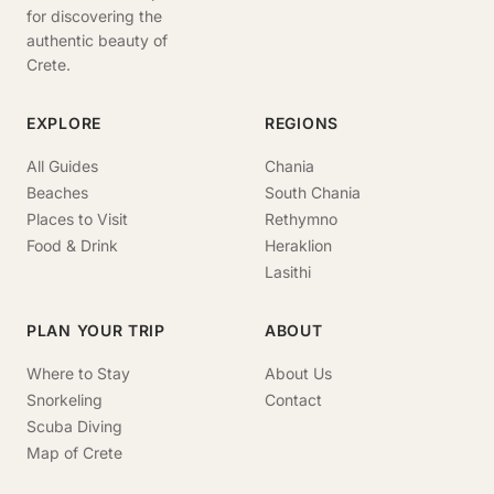
for discovering the
authentic beauty of
Crete.
EXPLORE
REGIONS
All Guides
Chania
Beaches
South Chania
Places to Visit
Rethymno
Food & Drink
Heraklion
Lasithi
PLAN YOUR TRIP
ABOUT
Where to Stay
About Us
Snorkeling
Contact
Scuba Diving
Map of Crete