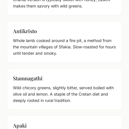
makes them savory with wild greens.
Antikristo
Whole lamb cooked around a fire pit, a method from
the mountain villages of Sfakia. Slow-roasted for hours
until tender and smoky.
Stamnagathi
Wild chicory greens, slightly bitter, served boiled with
olive oil and lemon. A staple of the Cretan diet and
deeply rooted in rural tradition.
Apaki