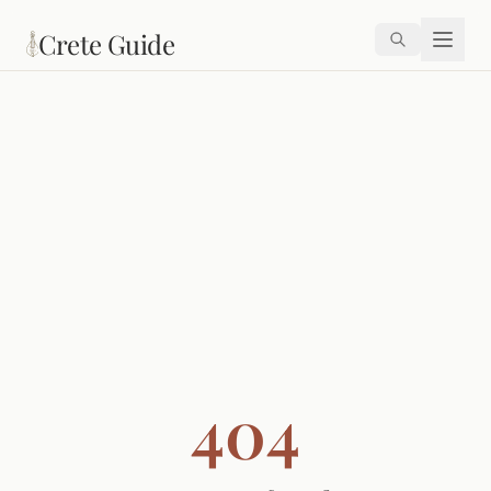
Skip to main content
Crete Guide
404