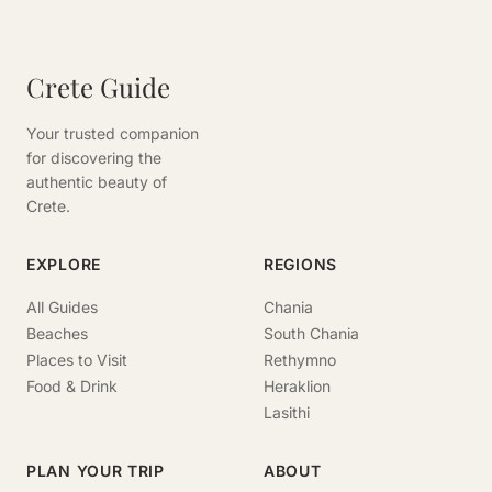
Crete Guide
Your trusted companion
for discovering the
authentic beauty of
Crete.
EXPLORE
REGIONS
All Guides
Chania
Beaches
South Chania
Places to Visit
Rethymno
Food & Drink
Heraklion
Lasithi
PLAN YOUR TRIP
ABOUT