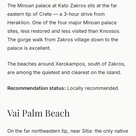
The Minoan palace at Kato Zakros sits at the far
eastern tip of Crete — a 3-hour drive from
Heraklion. One of the four major Minoan palace
sites, less restored and less visited than Knossos.
The gorge walk from Zakros village down to the
palace is excellent.
The beaches around Xerokampos, south of Zakros,
are among the quietest and clearest on the island.
Recommendation status:
Locally recommended
Vai Palm Beach
On the far northeastern tip, near Sitia: the only native