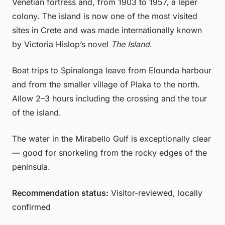
Venetian fortress and, from 1903 to 1957, a leper
colony. The island is now one of the most visited
sites in Crete and was made internationally known
by Victoria Hislop’s novel
The Island
.
Boat trips to Spinalonga leave from Elounda harbour
and from the smaller village of Plaka to the north.
Allow 2–3 hours including the crossing and the tour
of the island.
The water in the Mirabello Gulf is exceptionally clear
— good for snorkeling from the rocky edges of the
peninsula.
Recommendation status:
Visitor-reviewed, locally
confirmed