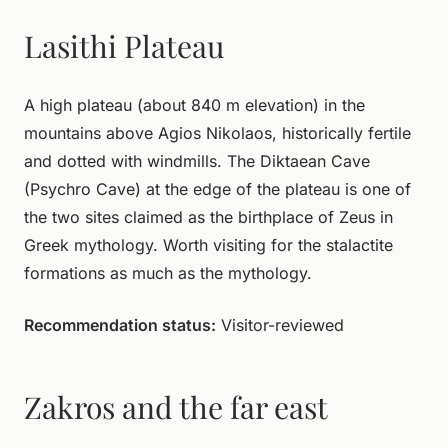
Lasithi Plateau
A high plateau (about 840 m elevation) in the
mountains above Agios Nikolaos, historically fertile
and dotted with windmills. The Diktaean Cave
(Psychro Cave) at the edge of the plateau is one of
the two sites claimed as the birthplace of Zeus in
Greek mythology. Worth visiting for the stalactite
formations as much as the mythology.
Recommendation status:
Visitor-reviewed
Zakros and the far east