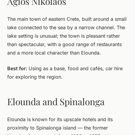
Agios Nikolaos
The main town of eastern Crete, built around a small
lake connected to the sea by a narrow channel. The
lake setting is unusual; the town is pleasant rather
than spectacular, with a good range of restaurants
and a more local character than Elounda.
Best for:
Using as a base, food and cafés, car hire
for exploring the region.
Elounda and Spinalonga
Elounda is known for its upscale hotels and its
proximity to Spinalonga island — the former