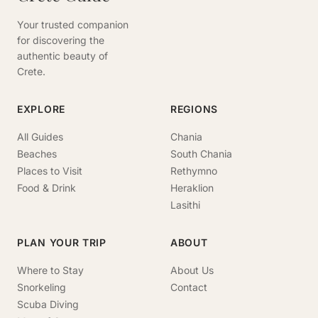
Your trusted companion
for discovering the
authentic beauty of
Crete.
EXPLORE
REGIONS
All Guides
Chania
Beaches
South Chania
Places to Visit
Rethymno
Food & Drink
Heraklion
Lasithi
PLAN YOUR TRIP
ABOUT
Where to Stay
About Us
Snorkeling
Contact
Scuba Diving