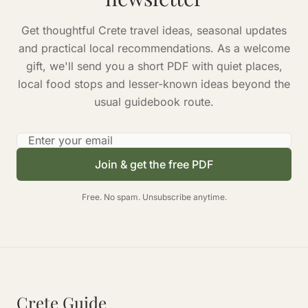
Get thoughtful Crete travel ideas, seasonal updates
and practical local recommendations. As a welcome
gift, we'll send you a short PDF with quiet places,
local food stops and lesser-known ideas beyond the
usual guidebook route.
Email address
Join & get the free PDF
Free. No spam. Unsubscribe anytime.
Crete Guide