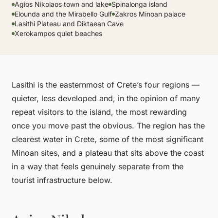
Agios Nikolaos town and lake
Spinalonga island
Elounda and the Mirabello Gulf
Zakros Minoan palace
Lasithi Plateau and Diktaean Cave
Xerokampos quiet beaches
Lasithi is the easternmost of Crete’s four regions —
quieter, less developed and, in the opinion of many
repeat visitors to the island, the most rewarding
once you move past the obvious. The region has the
clearest water in Crete, some of the most significant
Minoan sites, and a plateau that sits above the coast
in a way that feels genuinely separate from the
tourist infrastructure below.