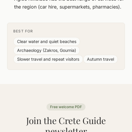
the region (car hire, supermarkets, pharmacies).
BEST FOR
Clear water and quiet beaches
Archaeology (Zakros, Gournia)
Slower travel and repeat visitors
Autumn travel
Free welcome PDF
Join the Crete Guide
newsletter