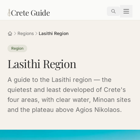
Skip to main content
Crete Guide
Regions
Lasithi Region
Region
Lasithi Region
A guide to the Lasithi region — the
quietest and least developed of Crete's
four areas, with clear water, Minoan sites
and the plateau above Agios Nikolaos.