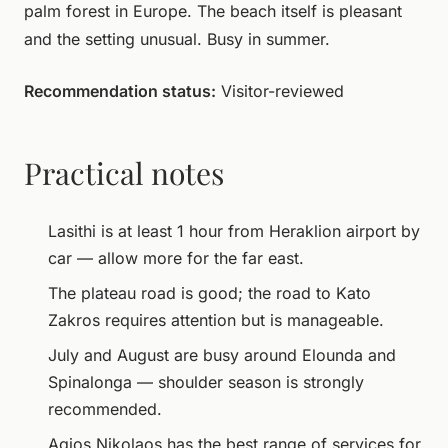
palm forest in Europe. The beach itself is pleasant
and the setting unusual. Busy in summer.
Recommendation status:
Visitor-reviewed
Practical notes
Lasithi is at least 1 hour from Heraklion airport by
car — allow more for the far east.
The plateau road is good; the road to Kato
Zakros requires attention but is manageable.
July and August are busy around Elounda and
Spinalonga — shoulder season is strongly
recommended.
Agios Nikolaos has the best range of services for