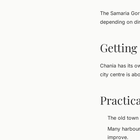
The Samaria Gorg
depending on dir
Getting
Chania has its ow
city centre is ab
Practica
The old town
Many harbour-f
improve.