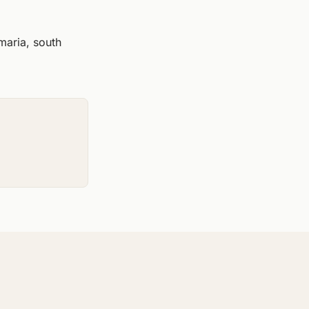
maria, south