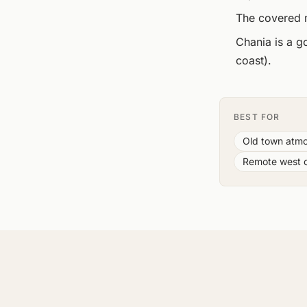
The covered m
Chania is a g
coast).
BEST FOR
Old town atmo
Remote west 