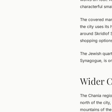
characterful smal
The covered mark
the city uses its
around Skridlof 
shopping options
The Jewish quart
Synagogue, is on
Wider C
The Chania regio
north of the city
mountains of the