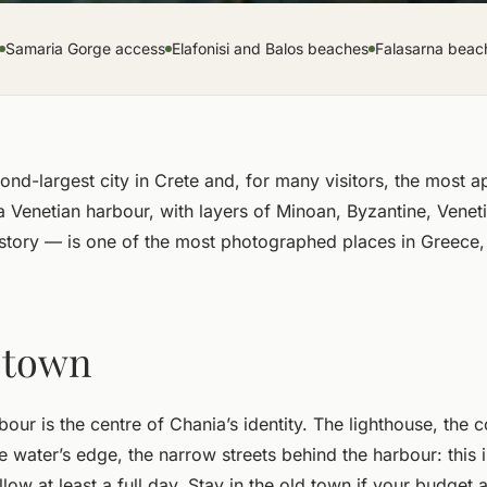
Samaria Gorge access
Elafonisi and Balos beaches
Falasarna beac
ond-largest city in Crete and, for many visitors, the most a
a Venetian harbour, with layers of Minoan, Byzantine, Vene
tory — is one of the most photographed places in Greece,
 town
our is the centre of Chania’s identity. The lighthouse, the 
 water’s edge, the narrow streets behind the harbour: this i
low at least a full day. Stay in the old town if your budget