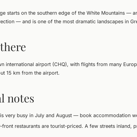
e starts on the southern edge of the White Mountains — a
ection — and is one of the most dramatic landscapes in Gr
 there
n international airport (CHQ), with flights from many Europ
out 15 km from the airport.
l notes
 is very busy in July and August — book accommodation we
ront restaurants are tourist-priced. A few streets inland, p