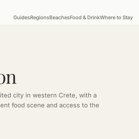
Guides
Regions
Beaches
Food & Drink
Where to Stay
on
ted city in western Crete, with a
lent food scene and access to the