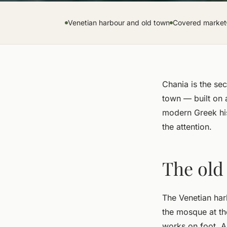
Venetian harbour and old town
Covered market
Chania is the sec
town — built on 
modern Greek his
the attention.
The old
The Venetian harb
the mosque at the
works on foot. Al