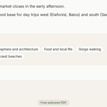
arket closes in the early afternoon.
ood base for day trips west (Elafonisi, Balos) and south (Sa
sphere and architecture
Food and local life
Gorge walking
coast beaches
Free welcome PDF