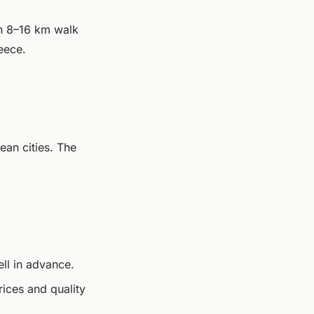
n 8–16 km walk
eece.
ean cities. The
ll in advance.
rices and quality