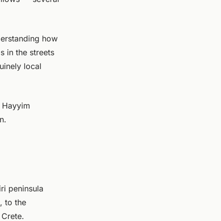
nderstanding how
s in the streets
uinely local
z Hayyim
n.
ri peninsula
, to the
 Crete.