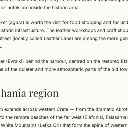
ler hotels are inside the historic area.
et (agora) is worth the visit for food shopping and for u
 historic infrastructure. The leather workshops and craft shop
Street (locally called Leather Lane) are among the more gen
.
er (Evraiki) behind the harbour, centred on the restored Et
e of the quieter and more atmospheric parts of the old tow
hania region
n extends across western Crete — from the dramatic Akroti
, to the remote beaches of the far west (Elafonisi, Falasarna)
 White Mountains (Lefka Ori) that form the spine of western