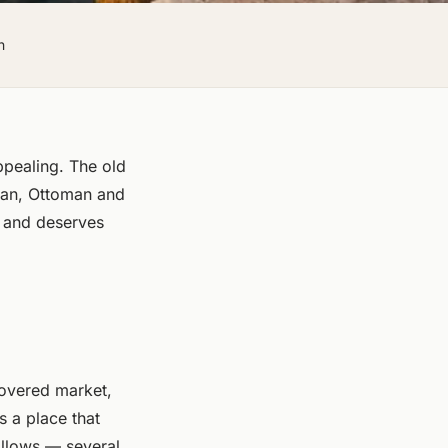
h
ppealing. The old
tian, Ottoman and
 and deserves
covered market,
s a place that
 allows — several