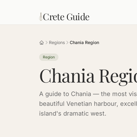
Skip to main content
Crete Guide
Regions
Chania Region
Region
Chania Regi
A guide to Chania — the most visi
beautiful Venetian harbour, excel
island's dramatic west.