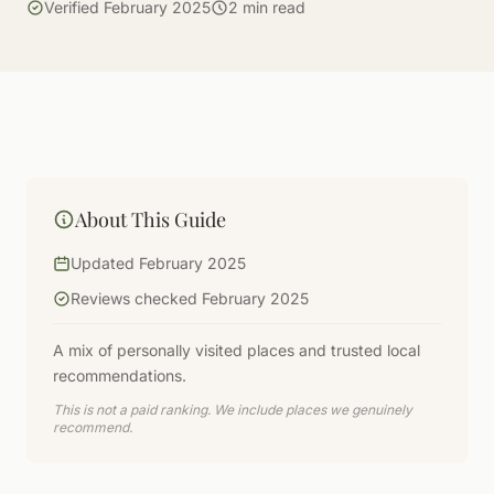
Verified February 2025
2 min read
About This Guide
Updated February 2025
Reviews checked February 2025
A mix of personally visited places and trusted local
recommendations.
This is not a paid ranking. We include places we genuinely
recommend.