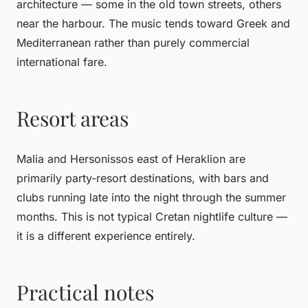
architecture — some in the old town streets, others
near the harbour. The music tends toward Greek and
Mediterranean rather than purely commercial
international fare.
Resort areas
Malia and Hersonissos east of Heraklion are
primarily party-resort destinations, with bars and
clubs running late into the night through the summer
months. This is not typical Cretan nightlife culture —
it is a different experience entirely.
Practical notes