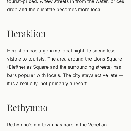
tourist-priced. A few streets in from the water, prices
drop and the clientele becomes more local.
Heraklion
Heraklion has a genuine local nightlife scene less
visible to tourists. The area around the Lions Square
(Eleftherias Square and the surrounding streets) has
bars popular with locals. The city stays active late —
it is a real city, not primarily a resort.
Rethymno
Rethymno’s old town has bars in the Venetian