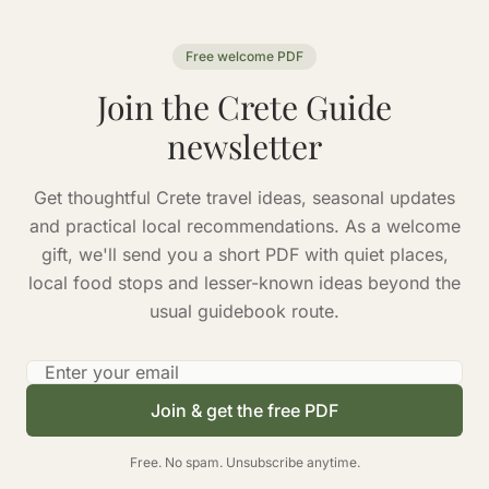
Free welcome PDF
Join the Crete Guide
newsletter
Get thoughtful Crete travel ideas, seasonal updates
and practical local recommendations. As a welcome
gift, we'll send you a short PDF with quiet places,
local food stops and lesser-known ideas beyond the
usual guidebook route.
Email address
Join & get the free PDF
Free. No spam. Unsubscribe anytime.