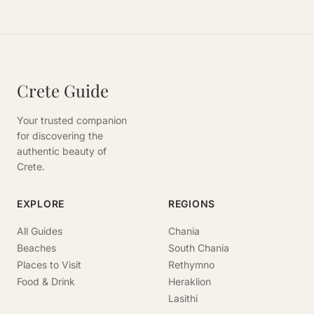
Crete Guide
Your trusted companion
for discovering the
authentic beauty of
Crete.
EXPLORE
REGIONS
All Guides
Chania
Beaches
South Chania
Places to Visit
Rethymno
Food & Drink
Heraklion
Lasithi