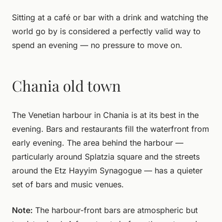
Sitting at a café or bar with a drink and watching the
world go by is considered a perfectly valid way to
spend an evening — no pressure to move on.
Chania old town
The Venetian harbour in Chania is at its best in the
evening. Bars and restaurants fill the waterfront from
early evening. The area behind the harbour —
particularly around Splatzia square and the streets
around the Etz Hayyim Synagogue — has a quieter
set of bars and music venues.
Note:
The harbour-front bars are atmospheric but