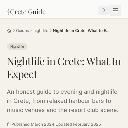
Skip to main content
Crete Guide
Guides
nightlife
Nightlife in Crete: What to Expect
Nightlife
Nightlife in Crete: What to
Expect
An honest guide to evening and nightlife
in Crete, from relaxed harbour bars to
music venues and the resort club scene.
Published March 2024
·
Updated February 2025