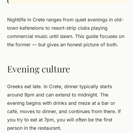
Nightlife in Crete ranges from quiet evenings in old-
town kafeneions to resort-strip clubs playing
commercial music until dawn. This guide focuses on
the former — but gives an honest picture of both.
Evening culture
Greeks eat late. In Crete, dinner typically starts
around 9pm and can extend to midnight. The
evening begins with drinks and meze at a bar or
café, moves to dinner, and continues from there. If
you try to eat at 7pm, you will often be the first
person in the restaurant.