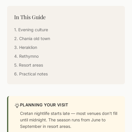
In This Guide
1. Evening culture
2. Chania old town
3. Heraklion
4. Rethymno
5. Resort areas
6. Practical notes
PLANNING YOUR VISIT
Cretan nightlife starts late — most venues don't fill
until midnight. The season runs from June to
September in resort areas.