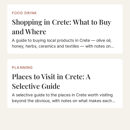
FOOD DRINK
Shopping in Crete: What to Buy
and Where
A guide to buying local products in Crete — olive oil,
honey, herbs, ceramics and textiles — with notes on
where to find them.
PLANNING
Places to Visit in Crete: A
Selective Guide
A selective guide to the places in Crete worth visiting
beyond the obvious, with notes on what makes each
one worth the journey.