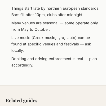
Things start late by northern European standards.
Bars fill after 10pm, clubs after midnight.
Many venues are seasonal — some operate only
from May to October.
Live music (Greek music, lyra, lauto) can be
found at specific venues and festivals — ask
locally.
Drinking and driving enforcement is real — plan
accordingly.
Related guides